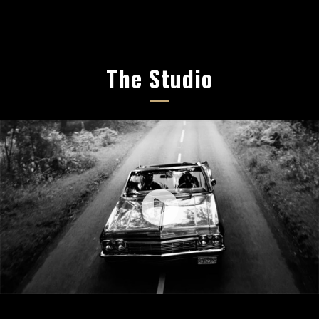
The Studio