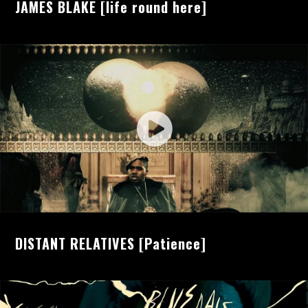
JAMES BLAKE [life round here]
DISTANT RELATIVES [Patience]