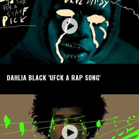
DAHLIA BLACK 'UFCK A RAP SONG'